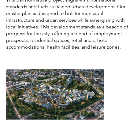
standards and fuels sustained urban development. Our
master plan is designed to bolster municipal
infrastructure and urban services while synergising with
local initiatives. This development stands as a beacon of
progress for the city, offering a blend of employment
prospects, residential spaces, retail areas, hotel
accommodations, health facilities, and leisure zones.