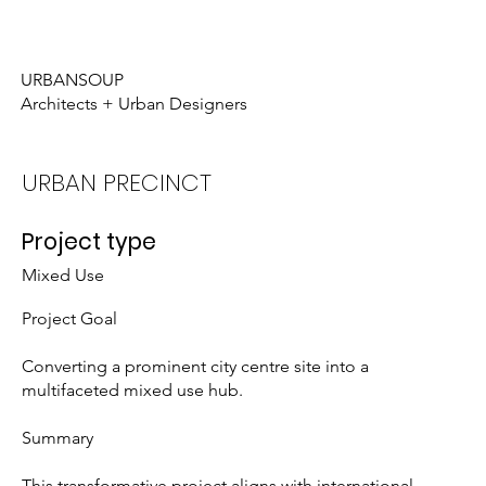
Who We Are
What We Do
URBANSOUP
Architects + Urban Designers
URBAN PRECINCT
Project type
Mixed Use
Project Goal
Converting a prominent city centre site into a
multifaceted mixed use hub.
Summary
This transformative project aligns with international