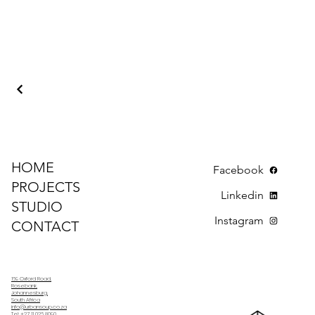
HOME
Facebook
PROJECTS
Linkedin
STUDIO
Instagram
CONTACT
169 Oxford Road,
Rosebank,
Johannesburg,
South Africa
info@urbansoup.co.za
Tel: +27 11 026 8090