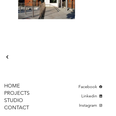
HOME
Facebook
PROJECTS
Linkedin
STUDIO
Instagram
CONTACT