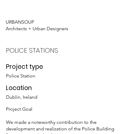
Who We Are
What We Do
URBANSOUP
Architects + Urban Designers
POLICE STATIONS
Project type
Police Station
Location
Dublin, Ireland
Project Goal
We made a noteworthy contribution to the
development and realization of the Police Building