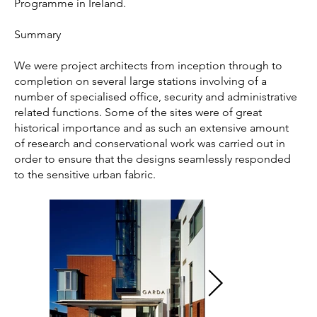
Programme in Ireland.
Summary
We were project architects from inception through to
completion on several large stations involving of a
number of specialised office, security and administrative
related functions. Some of the sites were of great
historical importance and as such an extensive amount
of research and conservational work was carried out in
order to ensure that the designs seamlessly responded
to the sensitive urban fabric.